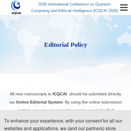
2026 International Conference on Quantum
Computing and Artificial Intelligence (ICQCAI 2026)
Editorial Policy
All new manuscripts to
ICQCAI
should be submitted directly
via
Online Editorial System
. By using the online submission
system, you can access and process your submitted
manuscript(s) from anywhere with internet access, and all the
To enhance your experience, with your consent for all our
records including the files and the exchange of information will
websites and applications, we (and our partners) store