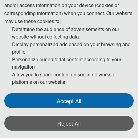
and/or access information on your device (cookies or
be maintained.
corresponding information) when you connect. Our website
may use these cookies to:
Step 1. To keep scientific integrity, one of our editors will run
Determine the audience of advertisements on our
Turnitin on each new submission to check if it has potential
website without collecting data
problem of plagiarism. Papers not passing the plagiarism check
Display personalized ads based on your browsing and
will be desk rejected immediately.
profile
Personalize our editorial content according to your
Step 2. Then the publication Chairs will conduct initial check to
navigation
ensure the submission falls within the scope of the conference
Allow you to share content on social networks or
platforms on our website
and decide if it merits further review. Once passed the initial
check, the manuscript will be assigned to reviewers for double-
blind peer review.
Accept All
Step 3. Each selected submission will be reviewed by at least
Reject All
two or three independent expert reviewers in the field on
originality, validity, quality and academic merit, and readability.